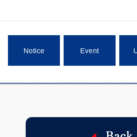
Notice
Event