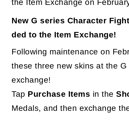
the Item Exchange on February
New G series Character Fight
ded to the Item Exchange!
Following maintenance on Febr
these three new skins at the G
exchange!
Tap
Purchase Items
in the
Sh
Medals, and then exchange the