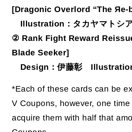
[Dragonic Overlord “The Яe-b
Illustration：タカヤマトシ
② Rank Fight Reward Reissue
Blade Seeker]
Design：伊藤彰 Illustratio
*Each of these cards can be e
V Coupons, however, one time on
acquire them with half that amo