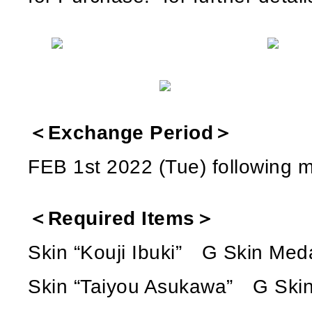
＜Exchange Period＞
FEB 1st 2022 (Tue) following
＜Required Items＞
Skin “Kouji Ibuki” G Skin Med
Skin “Taiyou Asukawa” G Skin