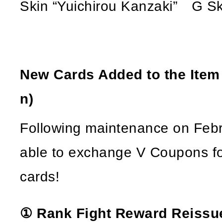
Skin “Yuichirou Kanzaki” G Sk
New Cards Added to the Ite
n)
Following maintenance on Febru
able to exchange V Coupons fo
cards!
① Rank Fight Reward Reissu