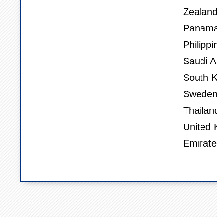
Zealand
Panama,
Philippi
Saudi A
South K
Sweden,
Thailan
United 
Emirate