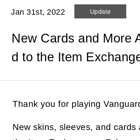
Jan 31st, 2022
Update
New Cards and More A
d to the Item Exchang
Thank you for playing Vangua
New skins, sleeves, and cards 