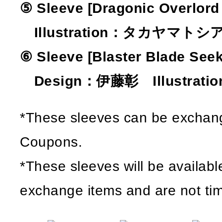
⑤ Sleeve [Dragonic Overlord 
Illustration：タカヤマトシ
⑥ Sleeve [Blaster Blade Seek
Design：伊藤彰 Illustratio
*These sleeves can be exchang
Coupons.
*These sleeves will be availabl
exchange items and are not tim