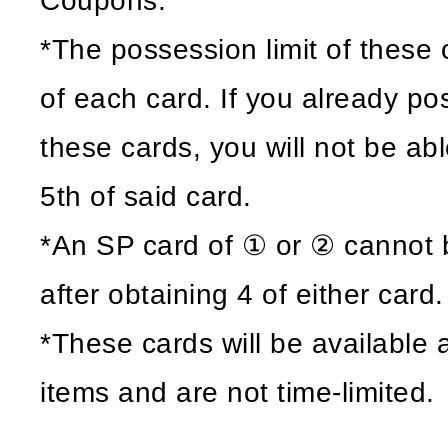
Coupons.
*The possession limit of these c
of each card. If you already po
these cards, you will not be ab
5th of said card.
*An SP card of ① or ② cannot 
after obtaining 4 of either card.
*These cards will be available
items and are not time-limited.