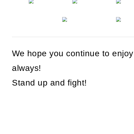
We hope you continue to enjo
always!
Stand up and fight!