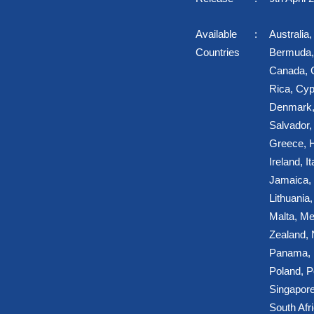
Available
Australia
Countries
Bermuda, 
Canada, C
Rica, Cyp
Denmark,
Salvador,
Greece, H
Ireland, It
Jamaica, 
Lithuania
Malta, Me
Zealand,
Panama, P
Poland, P
Singapore
South Afr