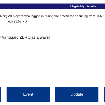
Eligibility Details
Noir)
All players who logged in during the timeframe spanning from JUN
ed) 23:59 PDT.
oy Vanguard ZERO as always!
Event
Update