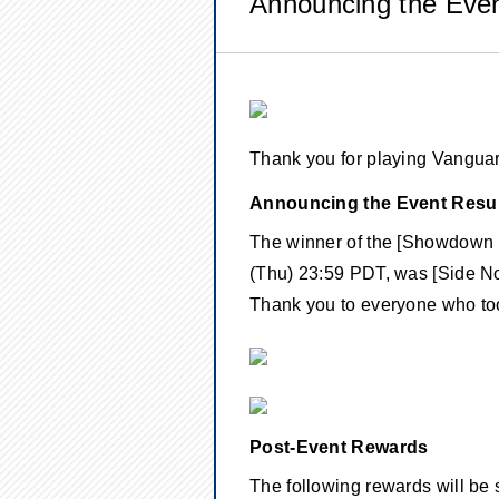
Announcing the Even
Thank you for playing Vangu
Announcing the Event Resul
The winner of the [Showdown 
(Thu) 23:59 PDT, was [Side No
Thank you to everyone who took
Post-Event Rewards
The following rewards will be 