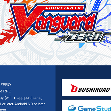
d ZERO
tle RPG
lay (with in-app purchases)
 or later/Android 6.0 or later
2020