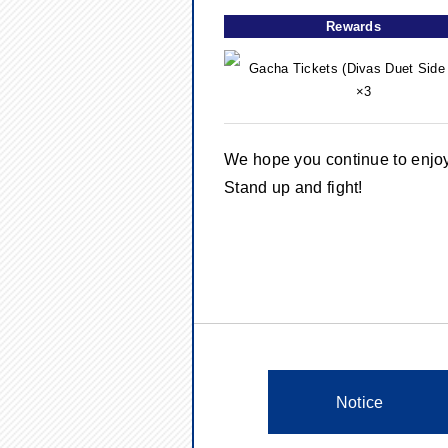
Rewards
Gacha Tickets (Divas Duet Side 
×3
We hope you continue to enj
Stand up and fight!
Notice