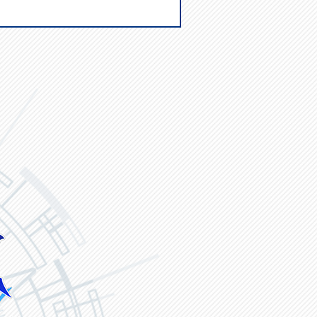
ck
Vanguard ZERO