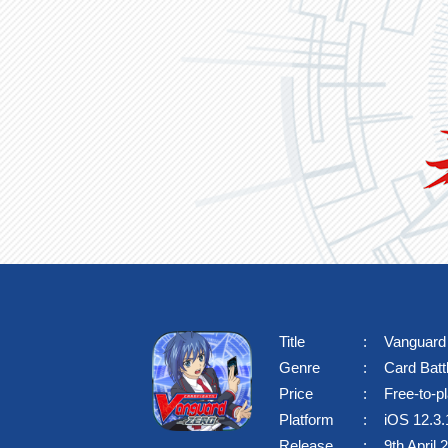
Title
Vanguar
SPEC
Genre
Card Bat
Price
Free-to-p
Platform
iOS 12.3.1
Release
9th April 