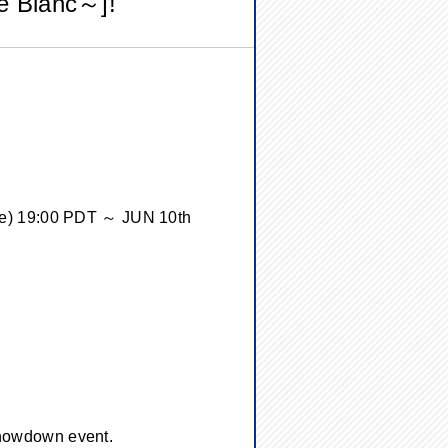
e Blanc～]!
ue) 19:00 PDT ～ JUN 10th
 showdown event.