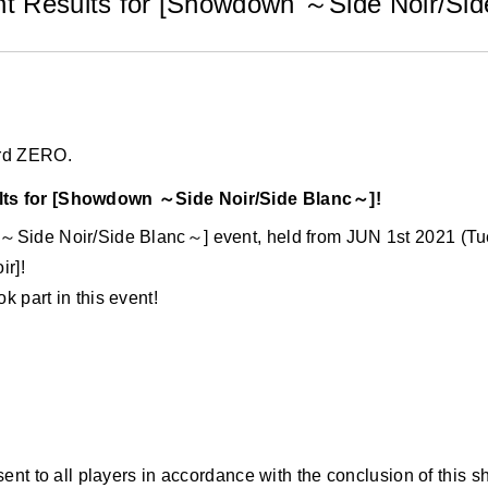
t Results for [Showdown ～Side Noir/Sid
ard ZERO.
ts for [Showdown ～Side Noir/Side Blanc～]!
～Side Noir/Side Blanc～] event, held from JUN 1st 2021 (T
ir]!
 part in this event!
sent to all players in accordance with the conclusion of this