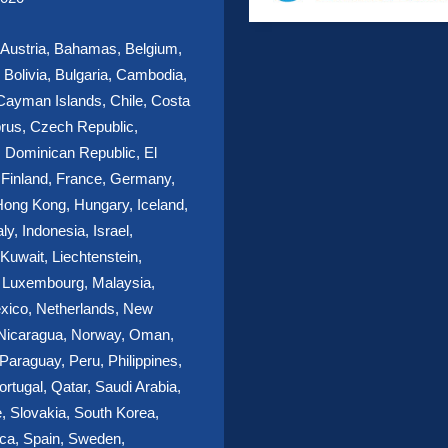
, Austria, Bahamas, Belgium,
Bolivia, Bulgaria, Cambodia,
ayman Islands, Chile, Costa
rus, Czech Republic,
 Dominican Republic, El
 Finland, France, Germany,
ong Kong, Hungary, Iceland,
aly, Indonesia, Israel,
Kuwait, Liechtenstein,
, Luxembourg, Malaysia,
xico, Netherlands, New
 Nicaragua, Norway, Oman,
araguay, Peru, Philippines,
ortugal, Qatar, Saudi Arabia,
, Slovakia, South Korea,
ica, Spain, Sweden,