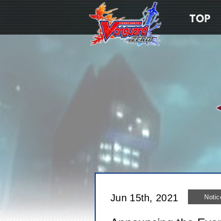
Jun 15th, 2021
Notic