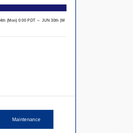
 14th (Mon) 0:00 PDT ～ JUN 30th (W
Maintenance