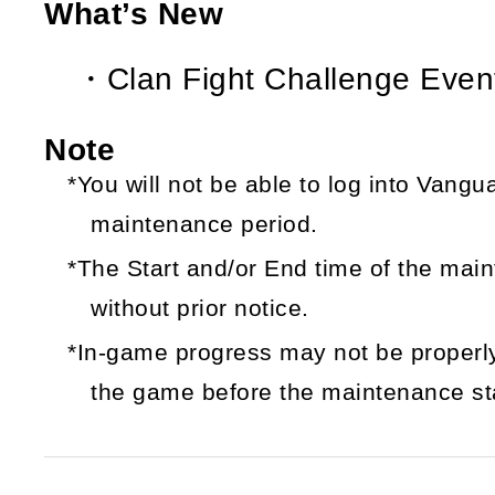
What’s New
・Clan Fight Challenge Event
Note
*You will not be able to log into Vang
maintenance period.
*The Start and/or End time of the ma
without prior notice.
*In-game progress may not be properly
the game before the maintenance sta