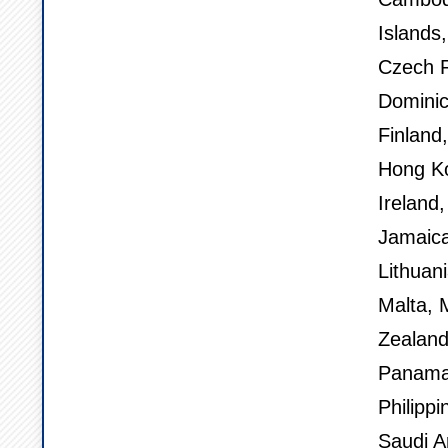
Islands
Czech R
Dominic
Finland
Hong Ko
Ireland,
Jamaica
Lithuan
Malta, 
Zealand
Panama,
Philippi
Saudi A