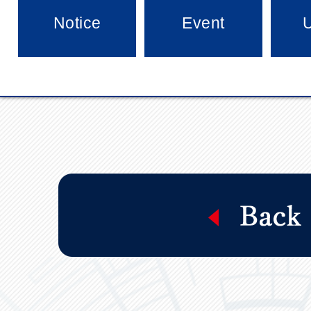
Notice
Event