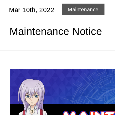
Mar 10th, 2022
Maintenance
Maintenance Notice