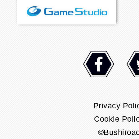
Privacy Poli
Cookie Poli
©Bushiroa