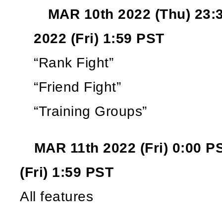
MAR 10th 2022 (Thu) 23:
2022 (Fri) 1:59 PST
“Rank Fight”
“Friend Fight”
“Training Groups”
MAR 11th 2022 (Fri) 0:00 P
(Fri) 1:59 PST
All features