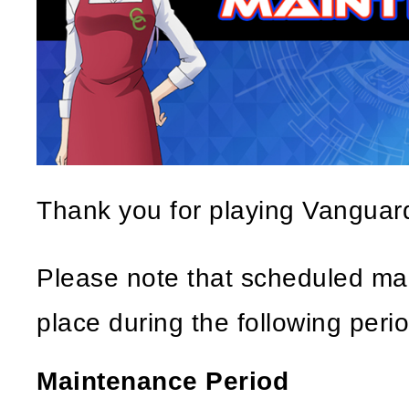
Thank you for playing Vangua
Please note that scheduled mai
place during the following perio
Maintenance Period