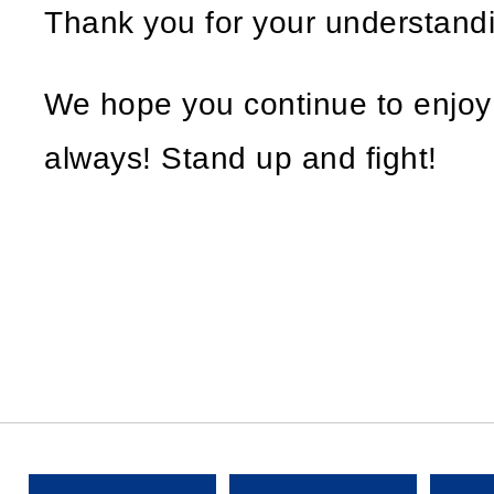
Thank you for your understand
We hope you continue to enjo
always! Stand up and fight!