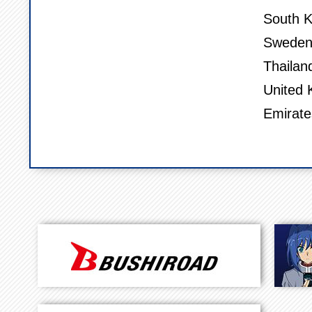
South K
Sweden,
Thailan
United 
Emirate