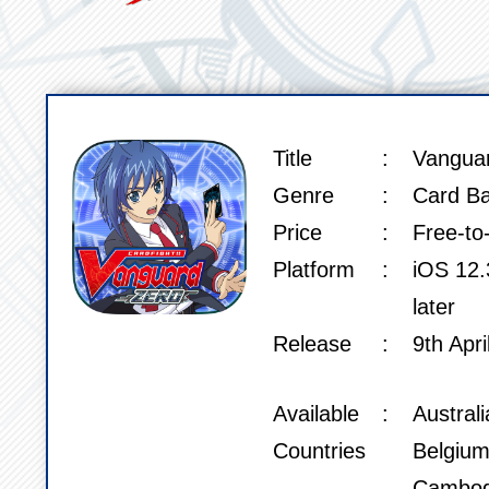
Title
Vangua
SPEC
Genre
Card Ba
Price
Free-to
Platform
iOS 12.3
later
Release
9th Apri
Available
Austral
Countries
Belgium
Cambod