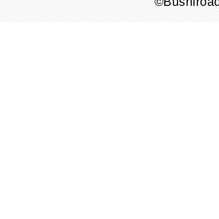
©Bushiroa