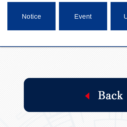
Notice
Event