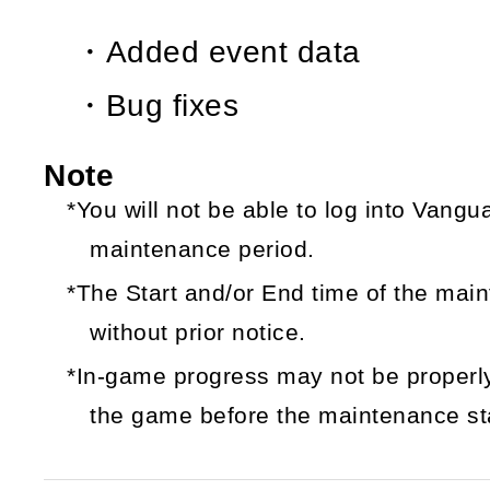
・Added event data
・Bug fixes
Note
*You will not be able to log into Vang
maintenance period.
*The Start and/or End time of the ma
without prior notice.
*In-game progress may not be properly
the game before the maintenance sta