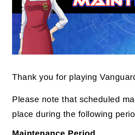
Thank you for playing Vangua
Please note that scheduled mai
place during the following perio
Maintenance Period