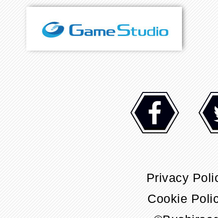
Privacy Poli
Cookie Poli