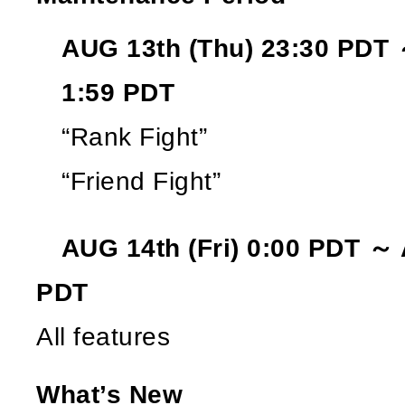
AUG 13th (Thu) 23:30 PDT 
1:59 PDT
“Rank Fight”
“Friend Fight”
AUG 14th (Fri) 0:00 PDT ～ A
PDT
All features
What’s New