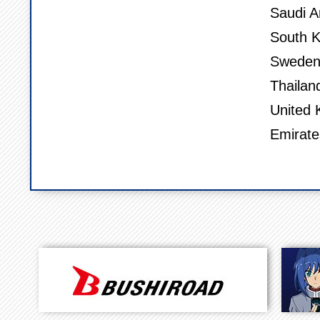
Saudi A
South K
Sweden,
Thailan
United 
Emirate