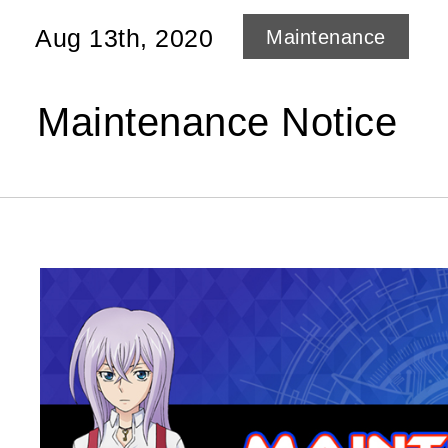
Aug 13th, 2020
Maintenance
Maintenance Notice