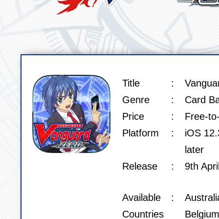
Title
Vangua
SPEC
Genre
Card Ba
Price
Free-to
Platform
iOS 12.3
later
Release
9th Apri
Available
Austral
Countries
Belgium