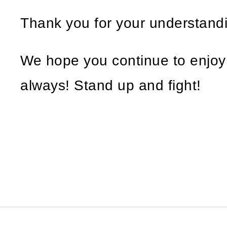
Thank you for your understand
We hope you continue to enjo
always! Stand up and fight!