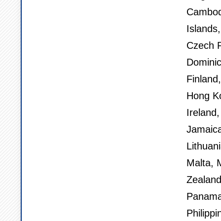
Cambod
Islands
Czech R
Dominic
Finland
Hong Ko
Ireland,
Jamaica
Lithuan
Malta, 
Zealand
Panama,
Philippi