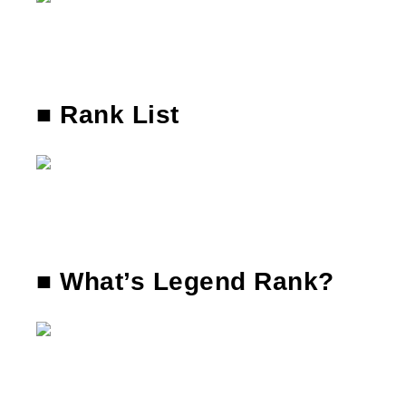
■ Rank List
■ What’s Legend Rank?