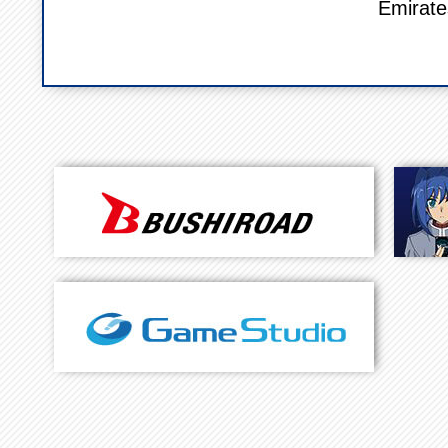
Emirate