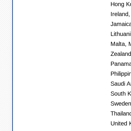
Hong Ko
Ireland,
Jamaica
Lithuan
Malta, 
Zealand
Panama,
Philippi
Saudi A
South K
Sweden,
Thailan
United 