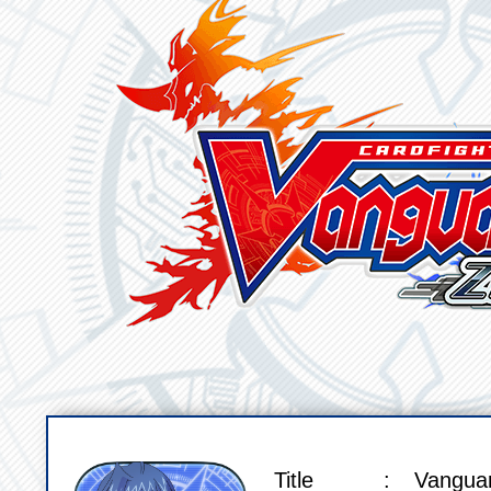
Title
Vangua
SPEC