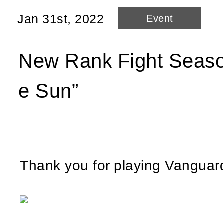
Jan 31st, 2022
Event
New Rank Fight Season
e Sun”
Thank you for playing Vangua