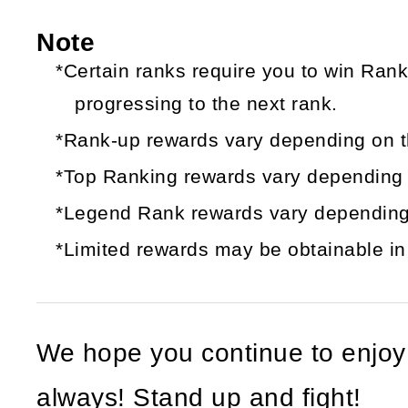
Note
*Certain ranks require you to win Ran
progressing to the next rank.
*Rank-up rewards vary depending on t
*Top Ranking rewards vary depending o
*Legend Rank rewards vary depending
*Limited rewards may be obtainable in 
We hope you continue to enjo
always! Stand up and fight!