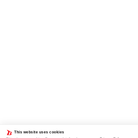
This website uses cookies