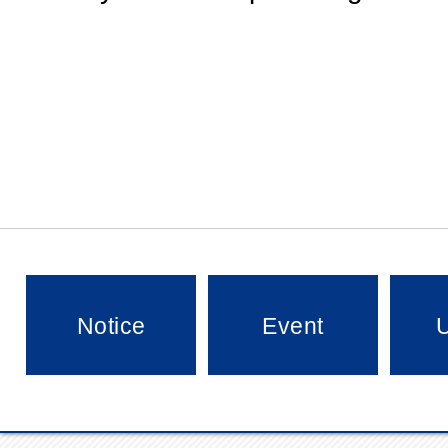
Notice
Event