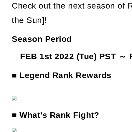
Check out the next season of R
the Sun]!
Season Period
FEB 1st 2022 (Tue) PST ～ 
■ Legend Rank Rewards
■ What’s Rank Fight?