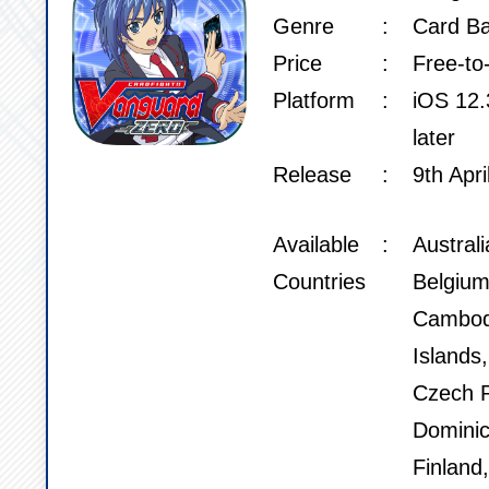
Genre
Card Ba
Price
Free-to
Platform
iOS 12.3
later
Release
9th Apri
Available
Austral
Countries
Belgium
Cambod
Islands
Czech R
Dominic
Finland