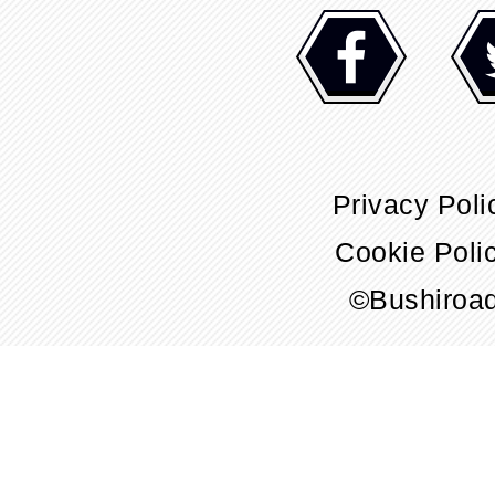
Privacy Poli
Cookie Poli
©Bushiroa