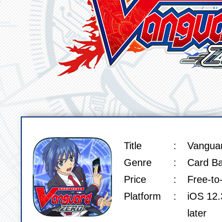
Title
Vangua
SPEC
Genre
Card Ba
Price
Free-to
Platform
iOS 12.3
later