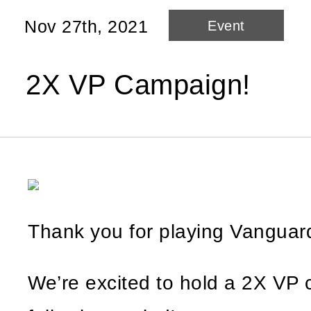
Nov 27th, 2021
Event
2X VP Campaign!
Thank you for playing Vangua
We’re excited to hold a 2X VP