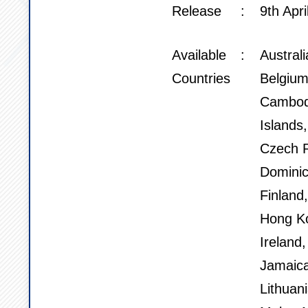
Release
9th Apri
Available
Austral
Countries
Belgium
Cambod
Islands
Czech R
Dominic
Finland
Hong Ko
Ireland,
Jamaica
Lithuan