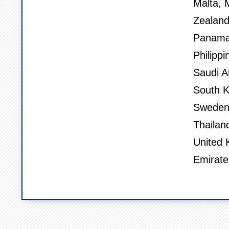
Malta, 
Zealand
Panama,
Philippi
Saudi A
South K
Sweden,
Thailan
United 
Emirate