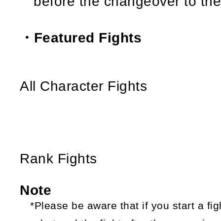
before the changeover to th
・Featured Fights
All Character Fights
Rank Fights
Note
*Please be aware that if you start a fi