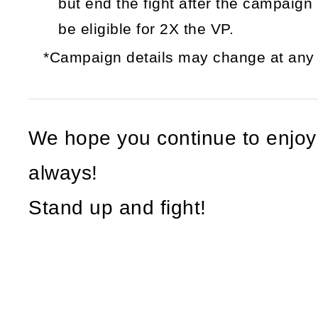
but end the fight after the campaign i
be eligible for 2X the VP.
*Campaign details may change at any t
We hope you continue to enjo
always!
Stand up and fight!