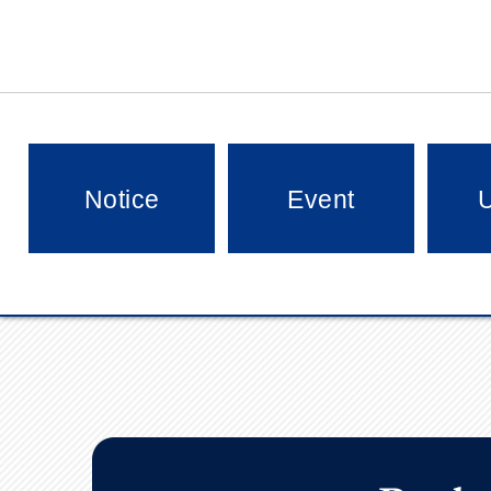
Notice
Event