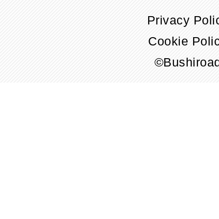
Privacy Poli
Cookie Poli
©Bushiroa