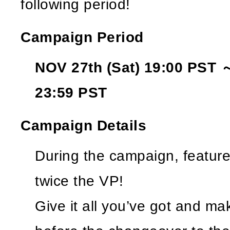
following period!
Campaign Period
NOV 27th (Sat) 19:00 PST 
23:59 PST
Campaign Details
During the campaign, featured
twice the VP!
Give it all you’ve got and ma